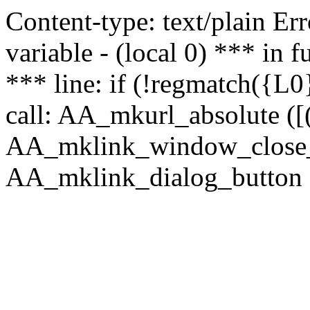
Content-type: text/plain Erro
variable - (local 0) *** in
*** line: if (!regmatch({L0}
call: AA_mkurl_absolute ([(
AA_mklink_window_close_rea
AA_mklink_dialog_button (