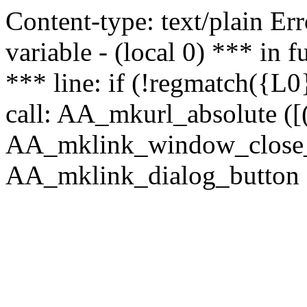
Content-type: text/plain Erro
variable - (local 0) *** in
*** line: if (!regmatch({L0}
call: AA_mkurl_absolute ([(
AA_mklink_window_close_rea
AA_mklink_dialog_button (