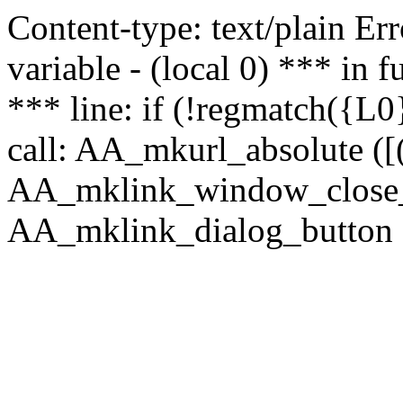
Content-type: text/plain Erro
variable - (local 0) *** in
*** line: if (!regmatch({L0}
call: AA_mkurl_absolute ([(
AA_mklink_window_close_rea
AA_mklink_dialog_button (