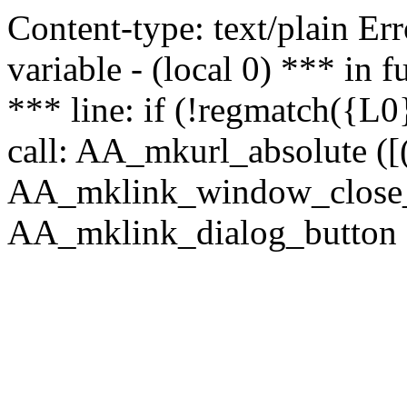
Content-type: text/plain Erro
variable - (local 0) *** in
*** line: if (!regmatch({L0}
call: AA_mkurl_absolute ([(
AA_mklink_window_close_rea
AA_mklink_dialog_button (