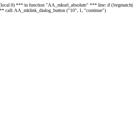
 - (local 0) *** in function "AA_mkurl_absolute" *** line: if (!regmatch
** call: AA_mklink_dialog_button ("10", 1, "continue")