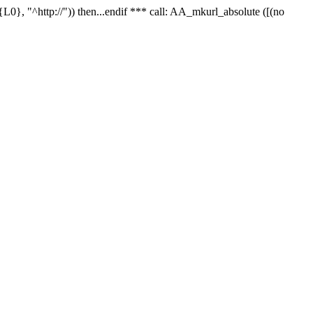
({L0}, "^http://")) then...endif *** call: AA_mkurl_absolute ([(no