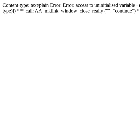
Content-type: text/plain Error: Error: access to uninitialised variable
type)]) *** call: AA_mklink_window_close_really ("", "continue") *