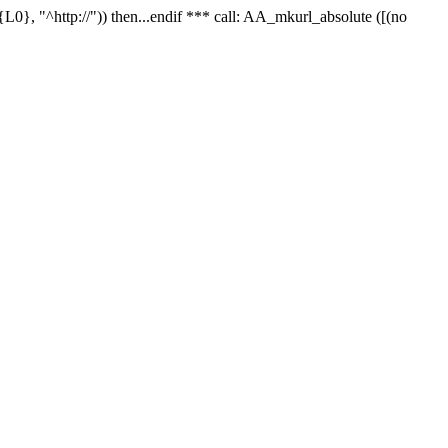
({L0}, "^http://")) then...endif *** call: AA_mkurl_absolute ([(no