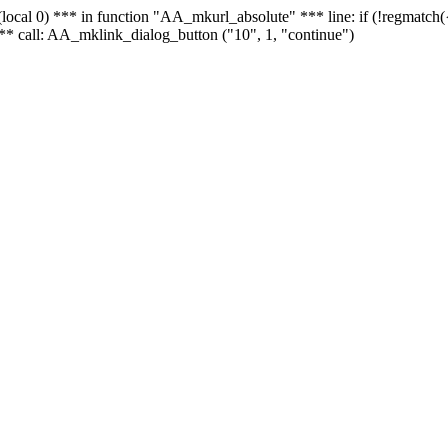
 - (local 0) *** in function "AA_mkurl_absolute" *** line: if (!regmatch
** call: AA_mklink_dialog_button ("10", 1, "continue")