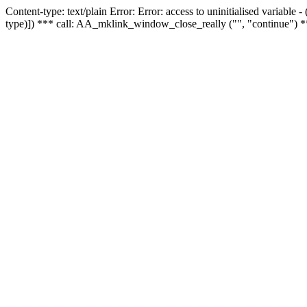
Content-type: text/plain Error: Error: access to uninitialised variable
type)]) *** call: AA_mklink_window_close_really ("", "continue") *