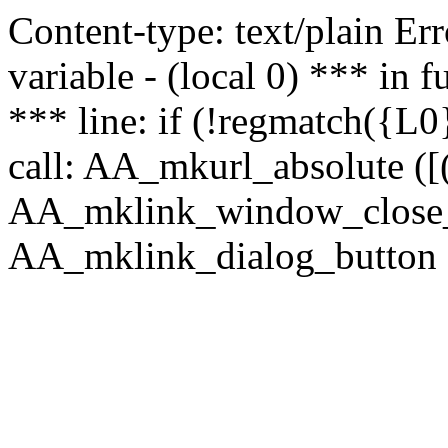
Content-type: text/plain Erro
variable - (local 0) *** in
*** line: if (!regmatch({L0}
call: AA_mkurl_absolute ([(
AA_mklink_window_close_rea
AA_mklink_dialog_button (