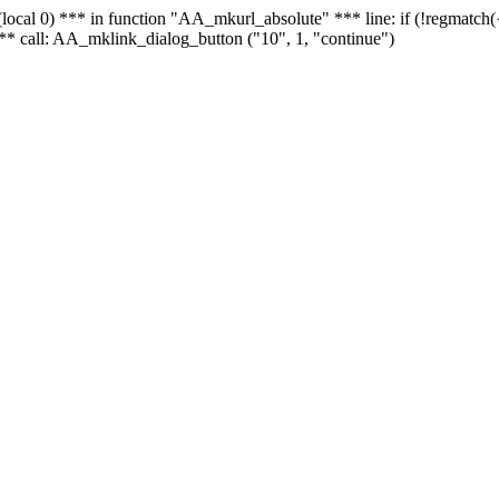
 - (local 0) *** in function "AA_mkurl_absolute" *** line: if (!regmatch
** call: AA_mklink_dialog_button ("10", 1, "continue")