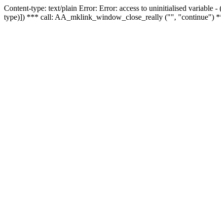
Content-type: text/plain Error: Error: access to uninitialised variable
type)]) *** call: AA_mklink_window_close_really ("", "continue") *