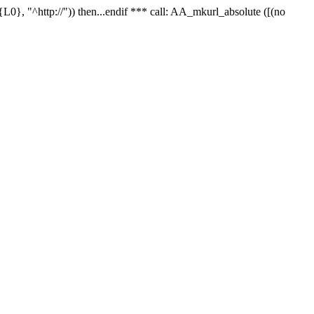
({L0}, "^http://")) then...endif *** call: AA_mkurl_absolute ([(no