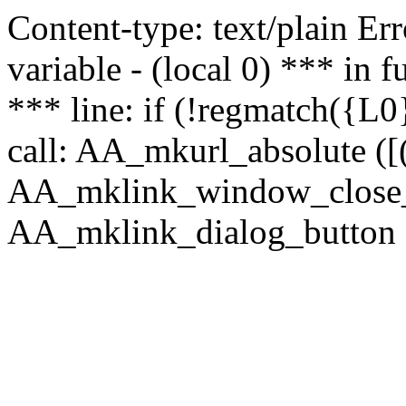
Content-type: text/plain Erro
variable - (local 0) *** in
*** line: if (!regmatch({L0}
call: AA_mkurl_absolute ([(
AA_mklink_window_close_rea
AA_mklink_dialog_button (