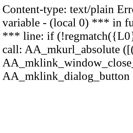
Content-type: text/plain Erro
variable - (local 0) *** in
*** line: if (!regmatch({L0}
call: AA_mkurl_absolute ([(
AA_mklink_window_close_rea
AA_mklink_dialog_button (