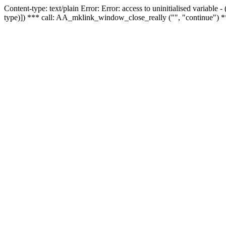
Content-type: text/plain Error: Error: access to uninitialised variable
type)]) *** call: AA_mklink_window_close_really ("", "continue") *