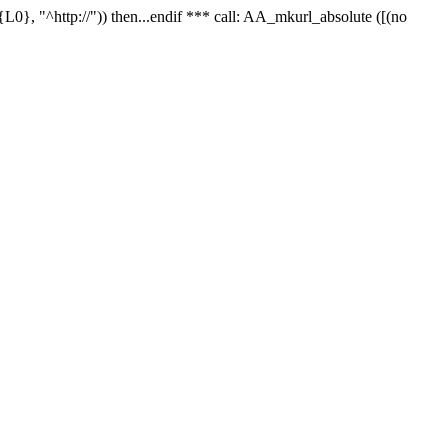
({L0}, "^http://")) then...endif *** call: AA_mkurl_absolute ([(no