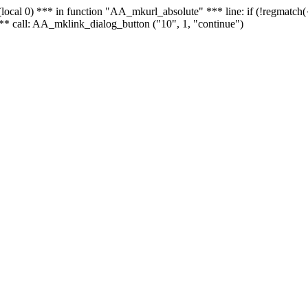
 - (local 0) *** in function "AA_mkurl_absolute" *** line: if (!regmatch
** call: AA_mklink_dialog_button ("10", 1, "continue")