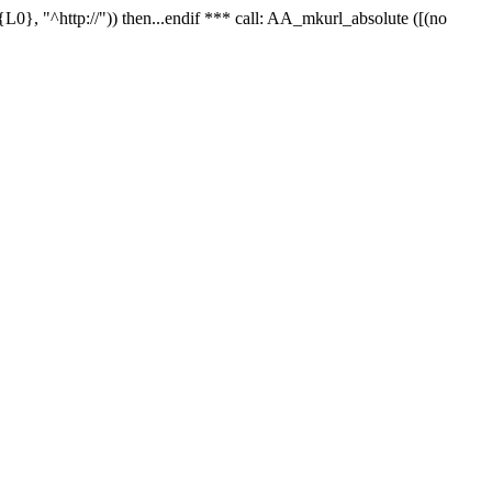
({L0}, "^http://")) then...endif *** call: AA_mkurl_absolute ([(no