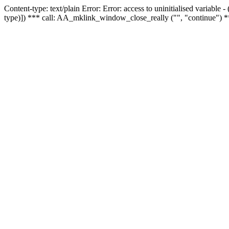
Content-type: text/plain Error: Error: access to uninitialised variable
type)]) *** call: AA_mklink_window_close_really ("", "continue") *