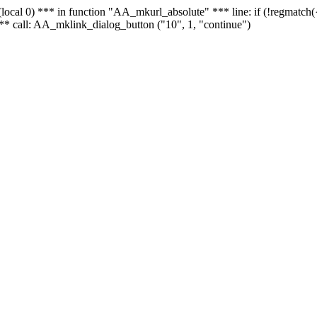
 - (local 0) *** in function "AA_mkurl_absolute" *** line: if (!regmatch
** call: AA_mklink_dialog_button ("10", 1, "continue")