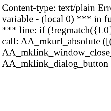
Content-type: text/plain Erro
variable - (local 0) *** in
*** line: if (!regmatch({L0}
call: AA_mkurl_absolute ([(
AA_mklink_window_close_rea
AA_mklink_dialog_button (