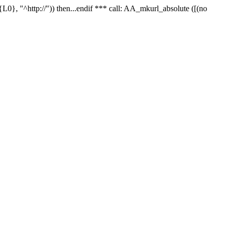
({L0}, "^http://")) then...endif *** call: AA_mkurl_absolute ([(no