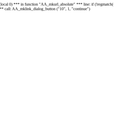
 - (local 0) *** in function "AA_mkurl_absolute" *** line: if (!regmatch
** call: AA_mklink_dialog_button ("10", 1, "continue")