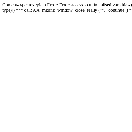
Content-type: text/plain Error: Error: access to uninitialised variable
type)]) *** call: AA_mklink_window_close_really ("", "continue") *