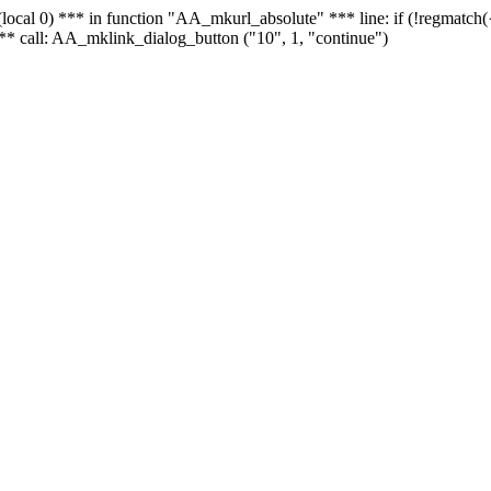
 - (local 0) *** in function "AA_mkurl_absolute" *** line: if (!regmatch
** call: AA_mklink_dialog_button ("10", 1, "continue")