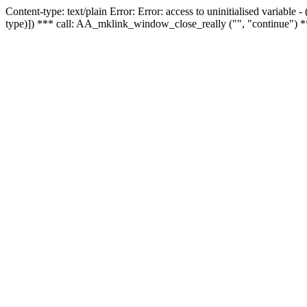
Content-type: text/plain Error: Error: access to uninitialised variable
type)]) *** call: AA_mklink_window_close_really ("", "continue") *