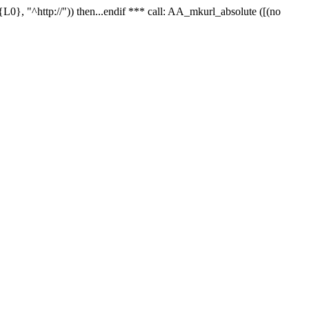
({L0}, "^http://")) then...endif *** call: AA_mkurl_absolute ([(no