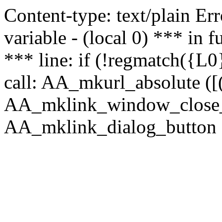
Content-type: text/plain Erro
variable - (local 0) *** in
*** line: if (!regmatch({L0}
call: AA_mkurl_absolute ([(
AA_mklink_window_close_rea
AA_mklink_dialog_button (