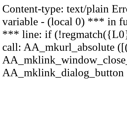
Content-type: text/plain Erro
variable - (local 0) *** in
*** line: if (!regmatch({L0}
call: AA_mkurl_absolute ([(
AA_mklink_window_close_rea
AA_mklink_dialog_button (