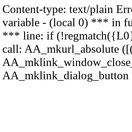
Content-type: text/plain Erro
variable - (local 0) *** in
*** line: if (!regmatch({L0}
call: AA_mkurl_absolute ([(
AA_mklink_window_close_rea
AA_mklink_dialog_button (