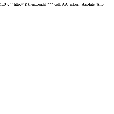
({L0}, "^http://")) then...endif *** call: AA_mkurl_absolute ([(no