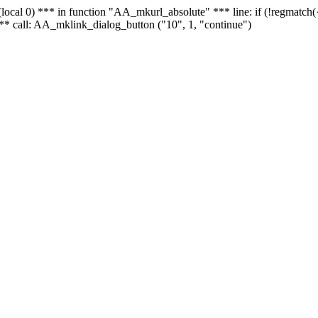
 - (local 0) *** in function "AA_mkurl_absolute" *** line: if (!regmatch
** call: AA_mklink_dialog_button ("10", 1, "continue")