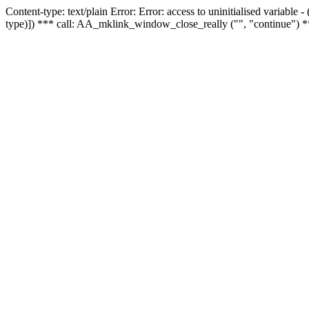
Content-type: text/plain Error: Error: access to uninitialised variable
type)]) *** call: AA_mklink_window_close_really ("", "continue") *