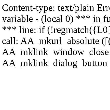
Content-type: text/plain Erro
variable - (local 0) *** in
*** line: if (!regmatch({L0}
call: AA_mkurl_absolute ([(
AA_mklink_window_close_rea
AA_mklink_dialog_button (