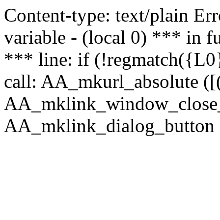
Content-type: text/plain Erro
variable - (local 0) *** in
*** line: if (!regmatch({L0}
call: AA_mkurl_absolute ([(
AA_mklink_window_close_rea
AA_mklink_dialog_button (