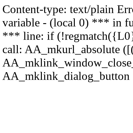
Content-type: text/plain Erro
variable - (local 0) *** in
*** line: if (!regmatch({L0}
call: AA_mkurl_absolute ([(
AA_mklink_window_close_rea
AA_mklink_dialog_button (