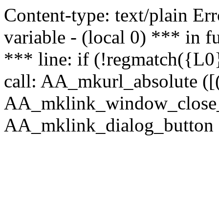
Content-type: text/plain Erro
variable - (local 0) *** in
*** line: if (!regmatch({L0}
call: AA_mkurl_absolute ([(
AA_mklink_window_close_rea
AA_mklink_dialog_button (