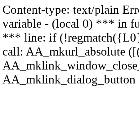
Content-type: text/plain Erro
variable - (local 0) *** in
*** line: if (!regmatch({L0}
call: AA_mkurl_absolute ([(
AA_mklink_window_close_rea
AA_mklink_dialog_button (