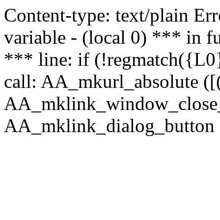
Content-type: text/plain Erro
variable - (local 0) *** in
*** line: if (!regmatch({L0}
call: AA_mkurl_absolute ([(
AA_mklink_window_close_rea
AA_mklink_dialog_button (