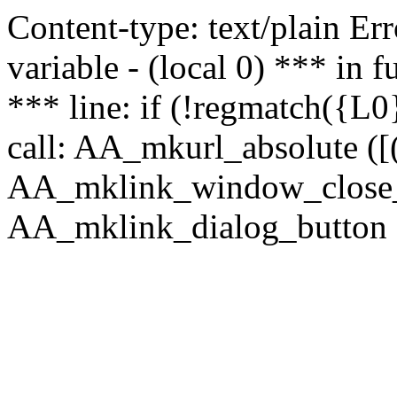
Content-type: text/plain Erro
variable - (local 0) *** in
*** line: if (!regmatch({L0}
call: AA_mkurl_absolute ([(
AA_mklink_window_close_rea
AA_mklink_dialog_button (