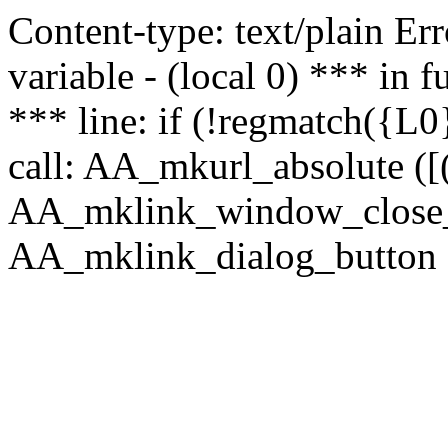
Content-type: text/plain Erro
variable - (local 0) *** in
*** line: if (!regmatch({L0}
call: AA_mkurl_absolute ([(
AA_mklink_window_close_rea
AA_mklink_dialog_button (