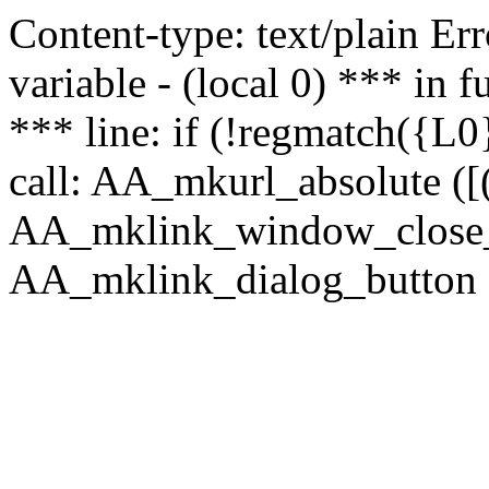
Content-type: text/plain Erro
variable - (local 0) *** in
*** line: if (!regmatch({L0}
call: AA_mkurl_absolute ([(
AA_mklink_window_close_rea
AA_mklink_dialog_button (