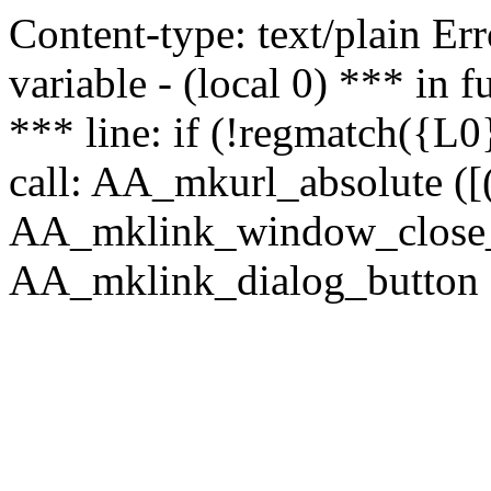
Content-type: text/plain Erro
variable - (local 0) *** in
*** line: if (!regmatch({L0}
call: AA_mkurl_absolute ([(
AA_mklink_window_close_rea
AA_mklink_dialog_button (