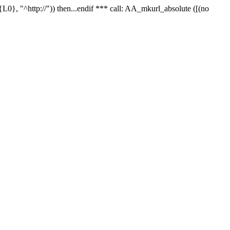
({L0}, "^http://")) then...endif *** call: AA_mkurl_absolute ([(no