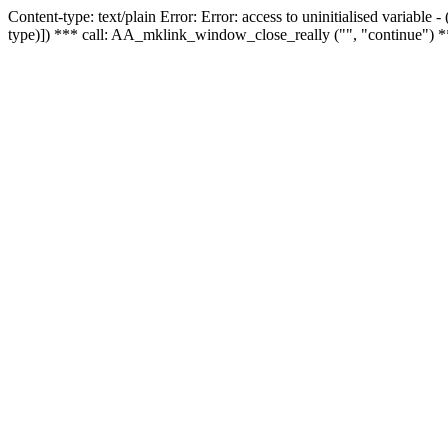
Content-type: text/plain Error: Error: access to uninitialised variable
type)]) *** call: AA_mklink_window_close_really ("", "continue") *