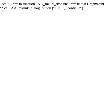
 - (local 0) *** in function "AA_mkurl_absolute" *** line: if (!regmatch
** call: AA_mklink_dialog_button ("10", 1, "continue")