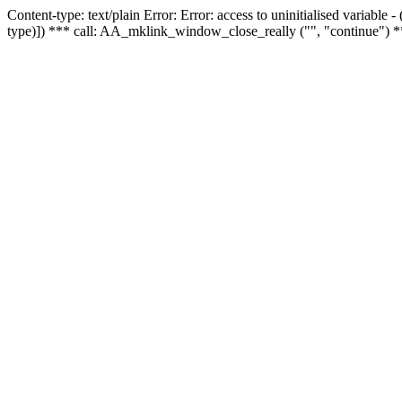
Content-type: text/plain Error: Error: access to uninitialised variable
type)]) *** call: AA_mklink_window_close_really ("", "continue") *