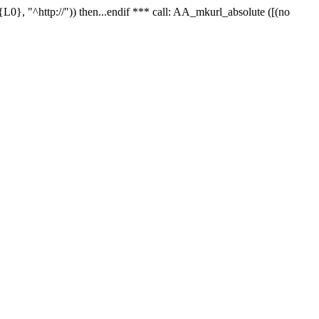
({L0}, "^http://")) then...endif *** call: AA_mkurl_absolute ([(no