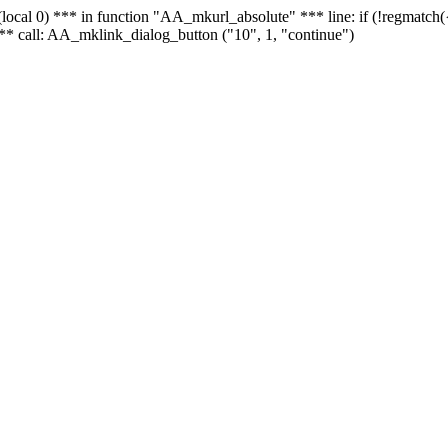
 - (local 0) *** in function "AA_mkurl_absolute" *** line: if (!regmatch
** call: AA_mklink_dialog_button ("10", 1, "continue")