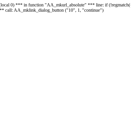
 - (local 0) *** in function "AA_mkurl_absolute" *** line: if (!regmatch
** call: AA_mklink_dialog_button ("10", 1, "continue")