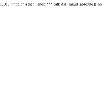
({L0}, "^http://")) then...endif *** call: AA_mkurl_absolute ([(no