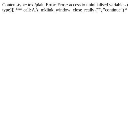
Content-type: text/plain Error: Error: access to uninitialised variable
type)]) *** call: AA_mklink_window_close_really ("", "continue") *