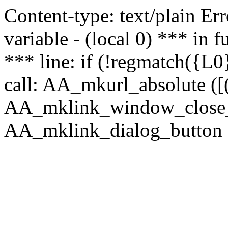
Content-type: text/plain Erro
variable - (local 0) *** in
*** line: if (!regmatch({L0}
call: AA_mkurl_absolute ([(
AA_mklink_window_close_rea
AA_mklink_dialog_button (