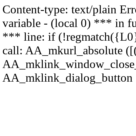
Content-type: text/plain Erro
variable - (local 0) *** in
*** line: if (!regmatch({L0}
call: AA_mkurl_absolute ([(
AA_mklink_window_close_rea
AA_mklink_dialog_button (