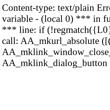
Content-type: text/plain Erro
variable - (local 0) *** in
*** line: if (!regmatch({L0}
call: AA_mkurl_absolute ([(
AA_mklink_window_close_rea
AA_mklink_dialog_button (