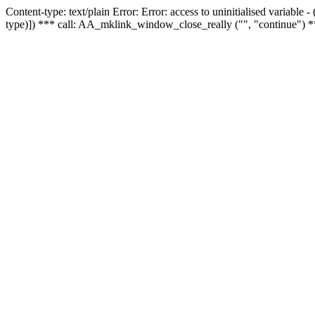
Content-type: text/plain Error: Error: access to uninitialised variable
type)]) *** call: AA_mklink_window_close_really ("", "continue") *