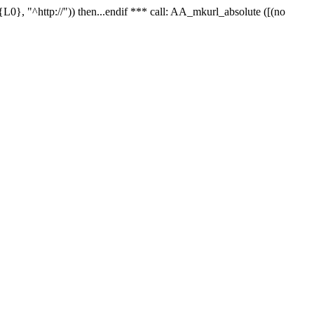
({L0}, "^http://")) then...endif *** call: AA_mkurl_absolute ([(no