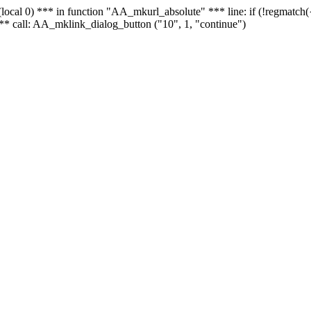
 - (local 0) *** in function "AA_mkurl_absolute" *** line: if (!regmatch
** call: AA_mklink_dialog_button ("10", 1, "continue")