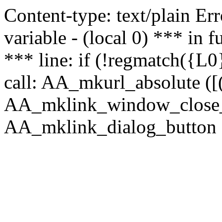
Content-type: text/plain Erro
variable - (local 0) *** in
*** line: if (!regmatch({L0}
call: AA_mkurl_absolute ([(
AA_mklink_window_close_rea
AA_mklink_dialog_button (