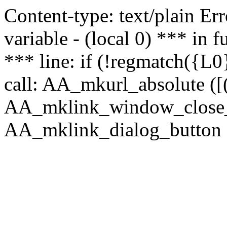
Content-type: text/plain Erro
variable - (local 0) *** in
*** line: if (!regmatch({L0}
call: AA_mkurl_absolute ([(
AA_mklink_window_close_rea
AA_mklink_dialog_button (