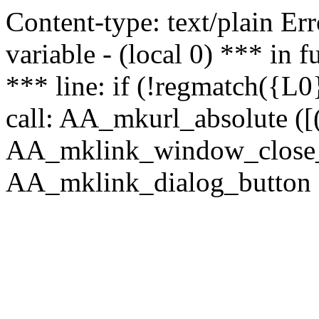
Content-type: text/plain Erro
variable - (local 0) *** in
*** line: if (!regmatch({L0}
call: AA_mkurl_absolute ([(
AA_mklink_window_close_rea
AA_mklink_dialog_button (