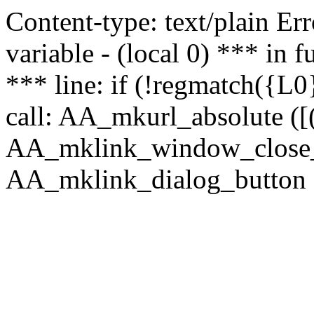
Content-type: text/plain Erro
variable - (local 0) *** in
*** line: if (!regmatch({L0}
call: AA_mkurl_absolute ([(
AA_mklink_window_close_rea
AA_mklink_dialog_button (