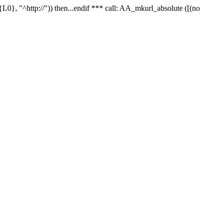
({L0}, "^http://")) then...endif *** call: AA_mkurl_absolute ([(no