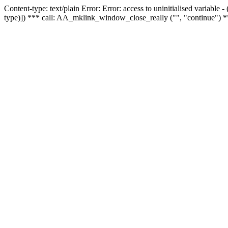
Content-type: text/plain Error: Error: access to uninitialised variable
type)]) *** call: AA_mklink_window_close_really ("", "continue") *