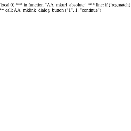
 - (local 0) *** in function "AA_mkurl_absolute" *** line: if (!regmatch
** call: AA_mklink_dialog_button ("1", 1, "continue")