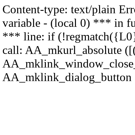
Content-type: text/plain Erro
variable - (local 0) *** in
*** line: if (!regmatch({L0}
call: AA_mkurl_absolute ([(
AA_mklink_window_close_rea
AA_mklink_dialog_button (