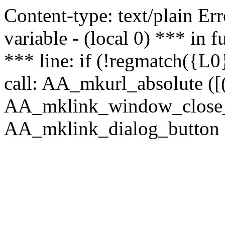
Content-type: text/plain Erro
variable - (local 0) *** in
*** line: if (!regmatch({L0}
call: AA_mkurl_absolute ([(
AA_mklink_window_close_rea
AA_mklink_dialog_button (