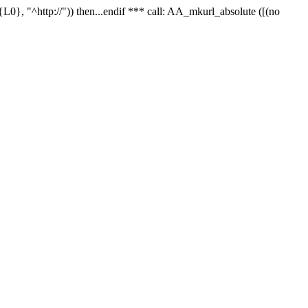
({L0}, "^http://")) then...endif *** call: AA_mkurl_absolute ([(no