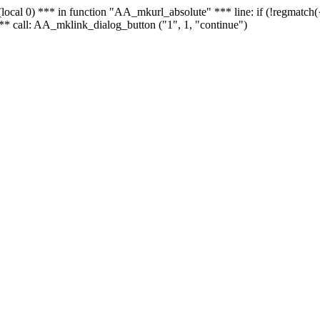
 - (local 0) *** in function "AA_mkurl_absolute" *** line: if (!regmatch
** call: AA_mklink_dialog_button ("1", 1, "continue")