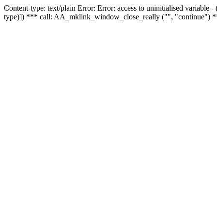
Content-type: text/plain Error: Error: access to uninitialised variable
type)]) *** call: AA_mklink_window_close_really ("", "continue") *