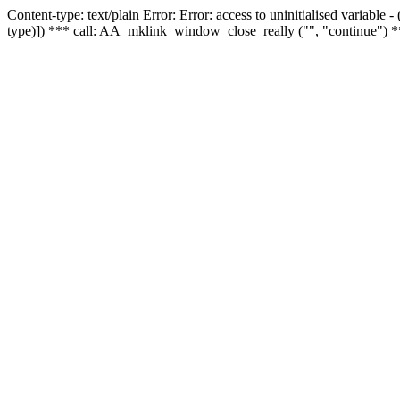
Content-type: text/plain Error: Error: access to uninitialised variable
type)]) *** call: AA_mklink_window_close_really ("", "continue") *