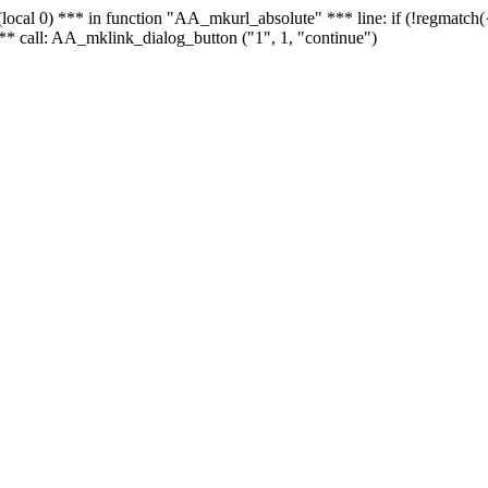
 - (local 0) *** in function "AA_mkurl_absolute" *** line: if (!regmatch
** call: AA_mklink_dialog_button ("1", 1, "continue")