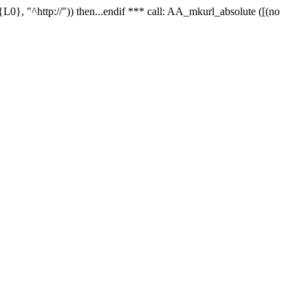
({L0}, "^http://")) then...endif *** call: AA_mkurl_absolute ([(no