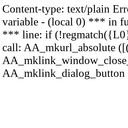
Content-type: text/plain Erro
variable - (local 0) *** in
*** line: if (!regmatch({L0}
call: AA_mkurl_absolute ([(
AA_mklink_window_close_rea
AA_mklink_dialog_button (