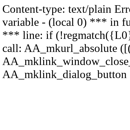
Content-type: text/plain Erro
variable - (local 0) *** in
*** line: if (!regmatch({L0}
call: AA_mkurl_absolute ([(
AA_mklink_window_close_rea
AA_mklink_dialog_button (