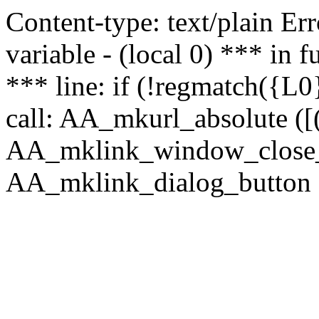
Content-type: text/plain Erro
variable - (local 0) *** in
*** line: if (!regmatch({L0}
call: AA_mkurl_absolute ([(
AA_mklink_window_close_rea
AA_mklink_dialog_button (