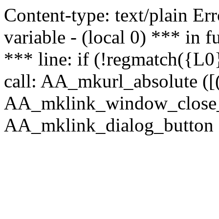
Content-type: text/plain Erro
variable - (local 0) *** in
*** line: if (!regmatch({L0}
call: AA_mkurl_absolute ([(
AA_mklink_window_close_rea
AA_mklink_dialog_button (