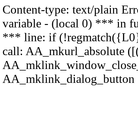
Content-type: text/plain Erro
variable - (local 0) *** in
*** line: if (!regmatch({L0}
call: AA_mkurl_absolute ([(
AA_mklink_window_close_rea
AA_mklink_dialog_button (